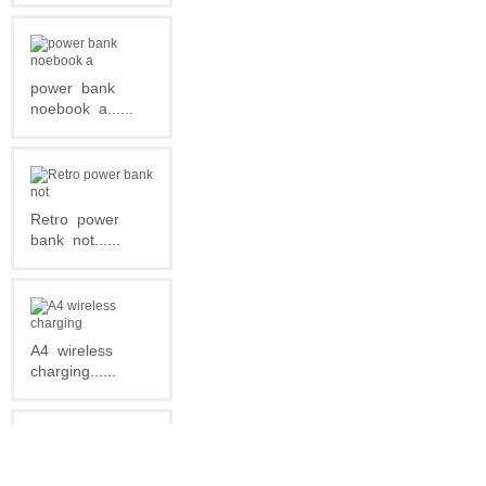
power
bank
noebook
a......
Retro
power
bank
not......
A4
wireless
charging......
Newest
Leather