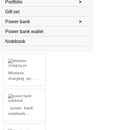
Portfolio
>
Gift set
Power bank
>
Power bank wallet
Notebook
Wireless
charging
po......
power
bank
notebook......