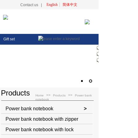
English
简体中文
Contact us
|
Gift set
Products
>>
>>
Home
Products
Power bank
notebook
Power bank notebook
>
Power bank notebook with zipper
Power bank notebook with lock