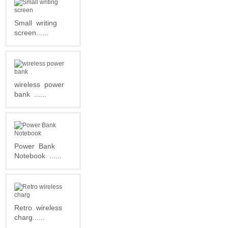
Small
writing
screen......
wireless
power
bank
......
Power
Bank
Notebook
......
Retro
wireless
charg......