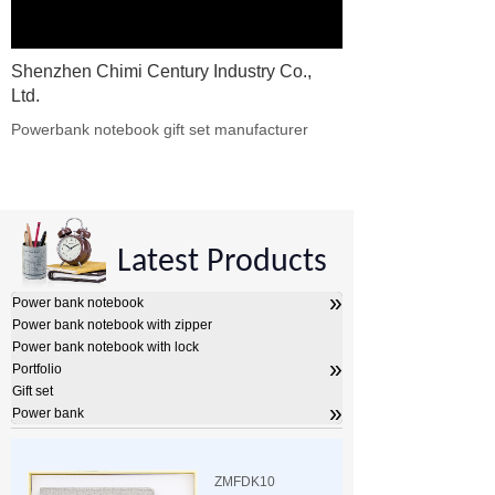
Shenzhen Chimi Century Industry Co.,
Ltd.
Powerbank notebook gift set manufacturer​
Latest Products
»
Power bank notebook
Power bank notebook with zipper
Power bank notebook with lock
»
Portfolio
Gift set
»
Power bank
ZMFDK10