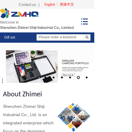
English
简体中文
Contact us
|
Welcome to
Shenzhen Zhimei Shiji Industrial Co., Limited
Gift set
About Zhimei
Shenzhen Zhimei Shiji
Industrial Co., Ltd. is an
integrated enterprise which
focus on the designing,