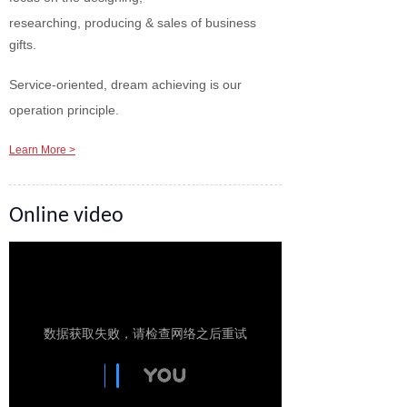
researching, producing & sales of business
gifts.
Service-oriented, dream achieving is our
operation principle.
Learn More >
Online video