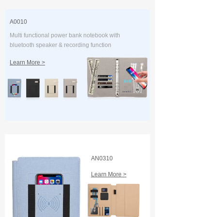
A0010
Multi functional power bank notebook with
bluetooth speaker & recording function
Learn More >
AN0310
Learn More >