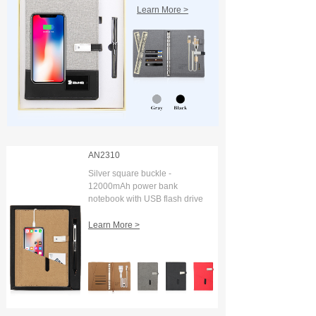
Learn More >
AN2310
Silver square buckle -
12000mAh power bank
notebook with USB flash drive
and digital display
Learn More >