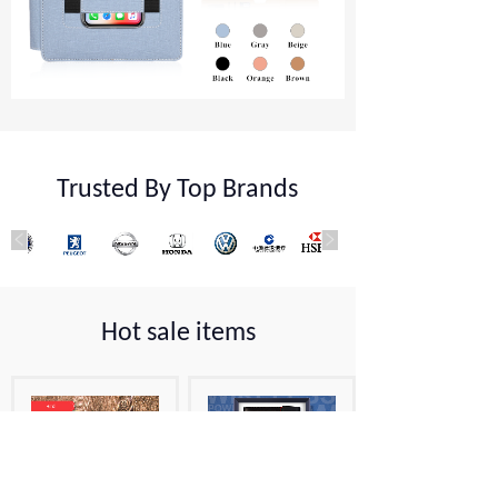
Trusted By Top Brands
Hot sale items