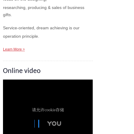
researching, producing & sales of business
gifts.
Service-oriented, dream achieving is our
operation principle.
Learn More >
Online video