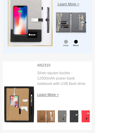
Learn More >
AN2310
Silver square buckle -
12000mAh power bank
notebook with USB flash drive
and digital display
Learn More >