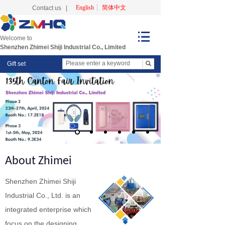
English
简体中文
Contact us
|
Welcome to
Shenzhen Zhimei Shiji Industrial Co., Limited
Gift set
About Zhimei
Shenzhen Zhimei Shiji
Industrial Co., Ltd. is an
integrated enterprise which
focus on the designing,