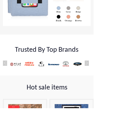
Trusted By Top Brands
Hot sale items