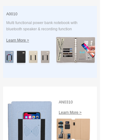
A0010
Multi functional power bank notebook with
bluetooth speaker & recording function
Learn More >
AN0310
Learn More >