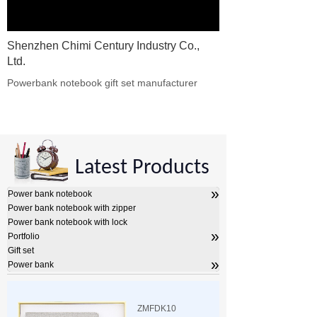
Shenzhen Chimi Century Industry Co.,
Ltd.
Powerbank notebook gift set manufacturer​
Latest Products
»
Power bank notebook
Power bank notebook with zipper
Power bank notebook with lock
»
Portfolio
Gift set
»
Power bank
ZMFDK10