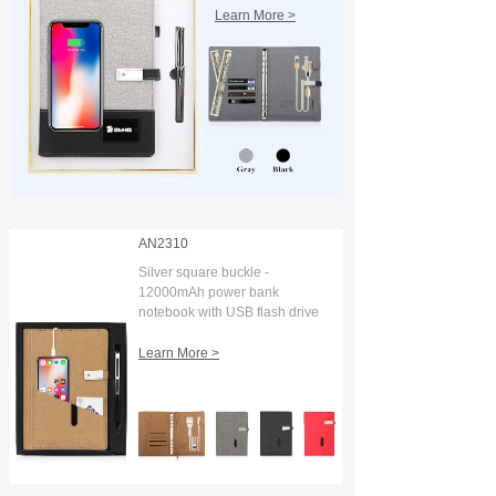
Learn More >
AN2310
Silver square buckle -
12000mAh power bank
notebook with USB flash drive
and digital display
Learn More >