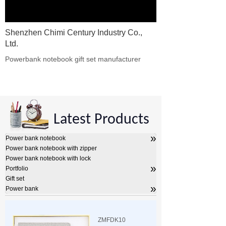
Shenzhen Chimi Century Industry Co.,
Ltd.
Powerbank notebook gift set manufacturer​
Latest Products
»
Power bank notebook
Power bank notebook with zipper
Power bank notebook with lock
»
Portfolio
Gift set
»
Power bank
ZMFDK10