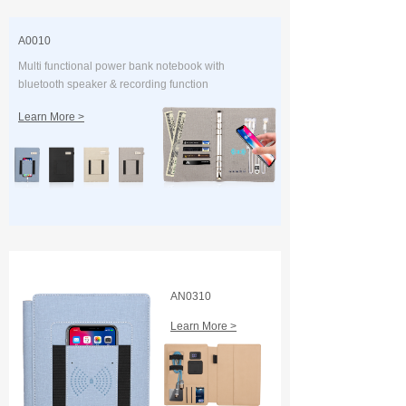
A0010
Multi functional power bank notebook with
bluetooth speaker & recording function
Learn More >
AN0310
Learn More >