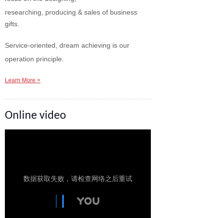
researching, producing & sales of business
gifts.
Service-oriented, dream achieving is our
operation principle.
Learn More >
Online video