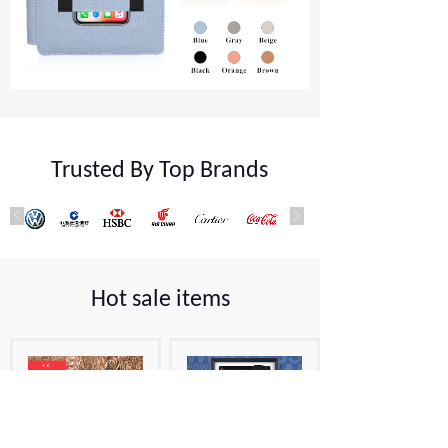
Trusted By Top Brands
Hot sale items