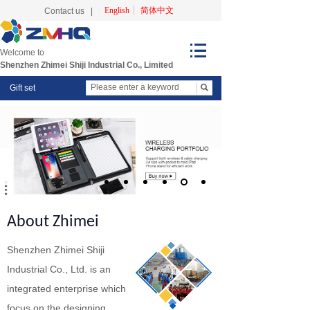
English
简体中文
Contact us
|
Welcome to
Shenzhen Zhimei Shiji Industrial Co., Limited
Gift set
About Zhimei
Shenzhen Zhimei Shiji
Industrial Co., Ltd. is an
integrated enterprise which
focus on the designing,