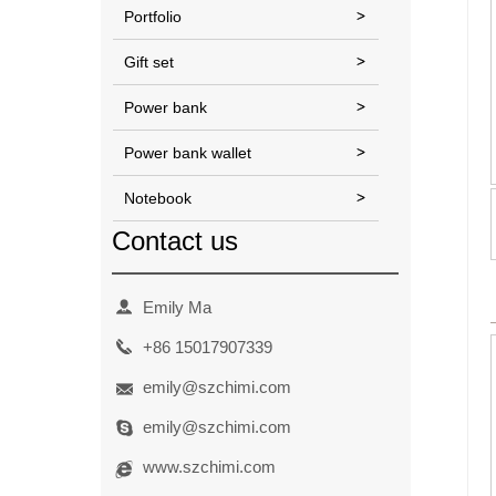
Portfolio
Gift set
Power bank
Power bank wallet
Notebook
Contact us
Emily Ma
+86
15017907339
emily@szchimi.com
emily@szchimi.com
www.szchimi.com