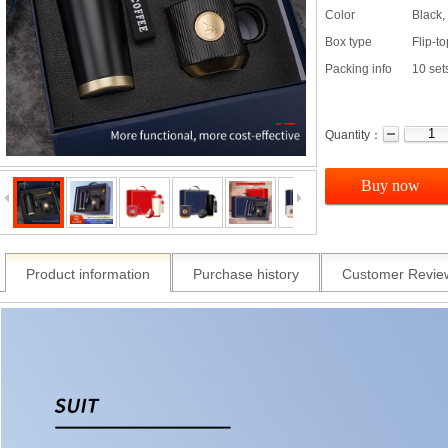
Color
Black,
Box type
Flip-t
Packing info
10 set
Quantity：
Buy now
Product information
Purchase history
Customer Revie