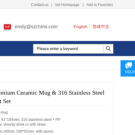
Contact us
|
Set Homepage
|
Add to Favorites
emily@szchimi.com
English
简体中文
HELP
remium Ceramic Mug & 316 Stainless Steel
t Set
c mug
 91*194mm, 316 stainless steel + PP
e, directly drink or with straw
ic,400ml, 109*92mm, with spoon