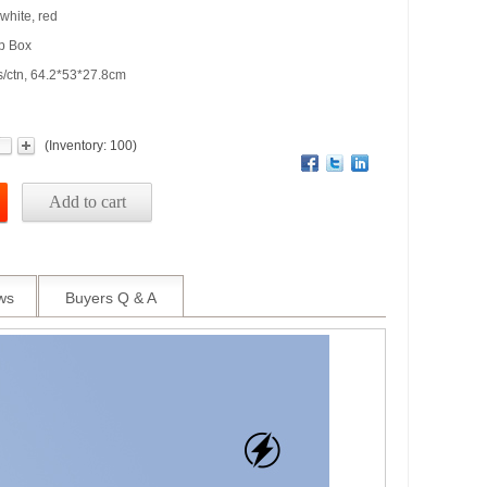
 white, red
op Box
s/ctn, 64.2*53*27.8cm
(
Inventory:
100
)
Add to cart
ws
Buyers Q & A