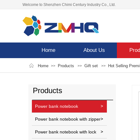
Welcome to Shenzhen Chimi Century Industry Co., Ltd.
Home
About Us
Prod
Home
Products
Gift set
Hot Selling Prem
>>
>>
>>
Products
Power bank notebook
Power bank notebook with zipper
Power bank notebook with lock