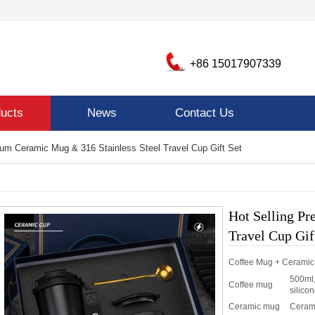
+86 15017907339
ucts
News
Contact Us
ium Ceramic Mug & 316 Stainless Steel Travel Cup Gift Set
Hot Selling P
Travel Cup Gif
Coffee Mug + Cerami
500ml,
Coffee mug
silicon
Ceramic mug
Ceram